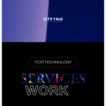
LETS TALK
ITOP TECHNOLOGY
SERVICES
WORK