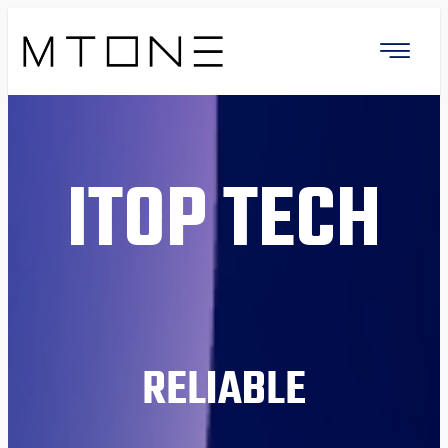
ITOP TECH
RELIABLE