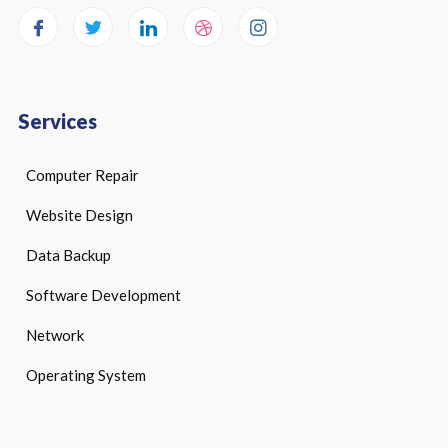
Services
Computer Repair
Website Design
Data Backup
Software Development
Network
Operating System