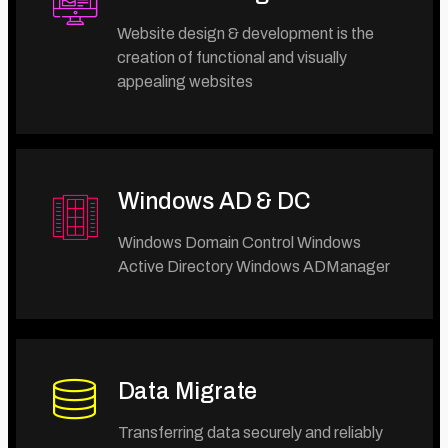
Website design & development is the
creation of functional and visually
appealing websites
Windows AD & DC
Windows Domain Control Windows
Active Directory Windows ADManager
Data Migrate
Transferring data securely and reliably