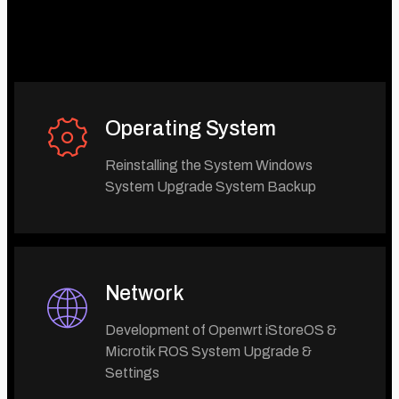
Operating System
Reinstalling the System Windows
System Upgrade System Backup
Network
Development of Openwrt iStoreOS &
Microtik ROS System Upgrade &
Settings