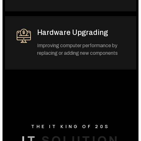
Hardware Upgrading
Improving computer performance by
replacing or adding new components
THE IT KING OF 20S
I
T
T
S
O
U
L
I
O