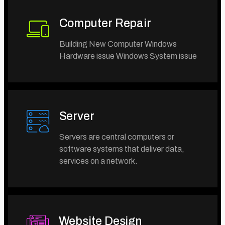
Computer Repair
Building New Computer Windows
Hardware issue Windows System issue
Server
Servers are central computers or
software systems that deliver data,
services on a network.
Website Design