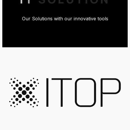
Our Solutions with our innovative tools