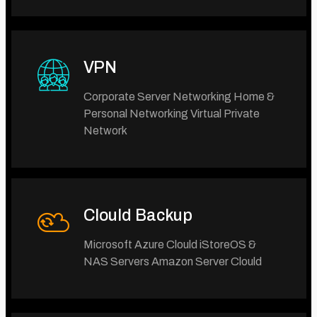
VPN
Corporate Server Networking Home &
Personal Networking Virtual Private
Network
Clould Backup
Microsoft Azure Clould iStoreOS &
NAS Servers Amazon Server Clould