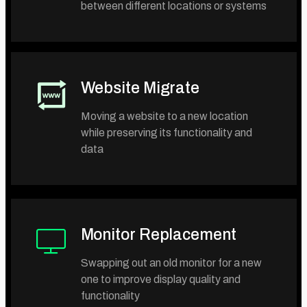
between different locations or systems
Website Migrate
Moving a website to a new location
while preserving its functionality and
data
Monitor Replacement
Swapping out an old monitor for a new
one to improve display quality and
functionality